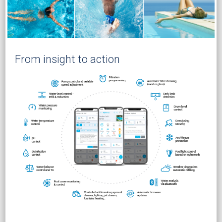
From insight to action