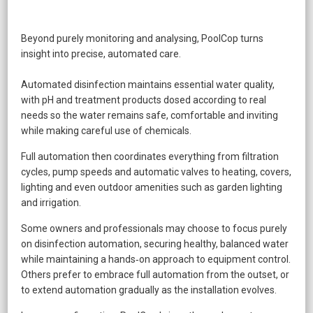
Beyond purely monitoring and analysing, PoolCop turns
insight into precise, automated care.
Automated disinfection maintains essential water quality,
with pH and treatment products dosed according to real
needs so the water remains safe, comfortable and inviting
while making careful use of chemicals.
Full automation then coordinates everything from filtration
cycles, pump speeds and automatic valves to heating, covers,
lighting and even outdoor amenities such as garden lighting
and irrigation.
Some owners and professionals may choose to focus purely
on disinfection automation, securing healthy, balanced water
while maintaining a hands‑on approach to equipment control.
Others prefer to embrace full automation from the outset, or
to extend automation gradually as the installation evolves.