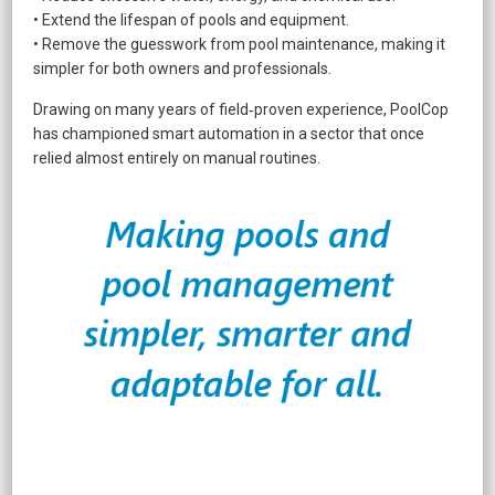
• Extend the lifespan of pools and equipment.
• Remove the guesswork from pool maintenance, making it
simpler for both owners and professionals.
Drawing on many years of field‑proven experience, PoolCop
has championed smart automation in a sector that once
relied almost entirely on manual routines.