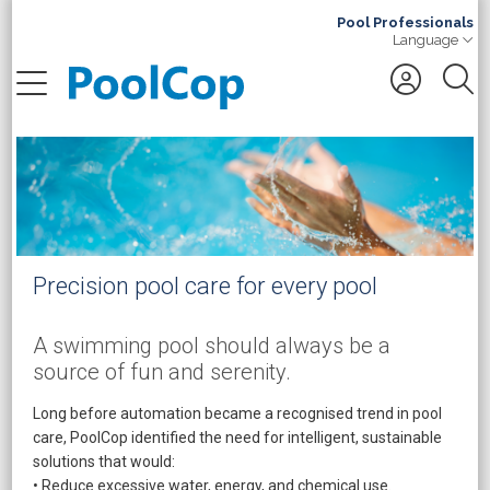
Pool Professionals
Language
Search
Precision pool care for every pool
A swimming pool should always be a
source of fun and serenity.
Long before automation became a recognised trend in pool
care, PoolCop identified the need for intelligent, sustainable
solutions that would:
• Reduce excessive water, energy, and chemical use.