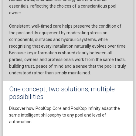
essentials, reflecting the choices of a conscientious pool
owner.
Consistent, well‑timed care helps preserve the condition of
the pool and its equipment by moderating stress on
components, surfaces and hydraulic systems, while
recognising that every installation naturally evolves over time.
​Because key information is shared clearly between all
parties, owners and professionals work from the same facts,
building trust, peace of mind and a sense that the pool is truly
understood rather than simply maintained.
One concept, two solutions, multiple
possibilities
Discover how PoolCop Core and PoolCop Infinity adapt the
same intelligent philosophy to any pool and level of
automation