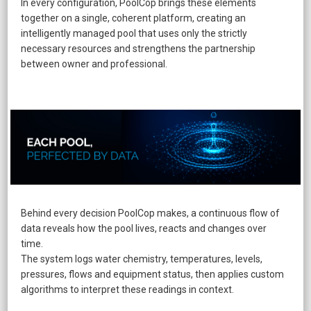
In every configuration, PoolCop brings these elements
together on a single, coherent platform, creating an
intelligently managed pool that uses only the strictly
necessary resources and strengthens the partnership
between owner and professional.
Behind every decision PoolCop makes, a continuous flow of
data reveals how the pool lives, reacts and changes over
time.
The system logs water chemistry, temperatures, levels,
pressures, flows and equipment status, then applies custom
algorithms to interpret these readings in context.