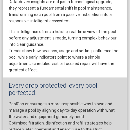
Data‑driven insights are not just a technological upgrade;
they represent a fundamental shift in pool maintenance,
transforming each pool from a passive installation into a
responsive, intelligent ecosystem.
This intelligence offers a holistic, real‑time view of the pool
before any adjustment is made, turning complex behaviour
into clear guidance.
​Trends show how seasons, usage and settings influence the
pool, while early indicators point to where a simple
adjustment, scheduled visit or focused repair will have the
greatest effect.
Every drop protected, every pool
perfected.
PoolCop encourages a more responsible way to own and
manage a pool by aligning day‑to‑day operation with what
the water and equipment genuinely need.
​Optimised filtration, disinfection and refill strategies help
reduce water, chemical and energy use to the strict