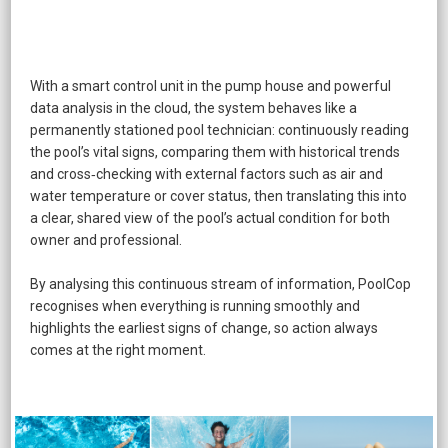
​With a smart control unit in the pump house and powerful
data analysis in the cloud, the system behaves like a
permanently stationed pool technician: continuously reading
the pool’s vital signs, comparing them with historical trends
and cross‑checking with external factors such as air and
water temperature or cover status, then translating this into
a clear, shared view of the pool’s actual condition for both
owner and professional.
By analysing this continuous stream of information, PoolCop
recognises when everything is running smoothly and
highlights the earliest signs of change, so action always
comes at the right moment.