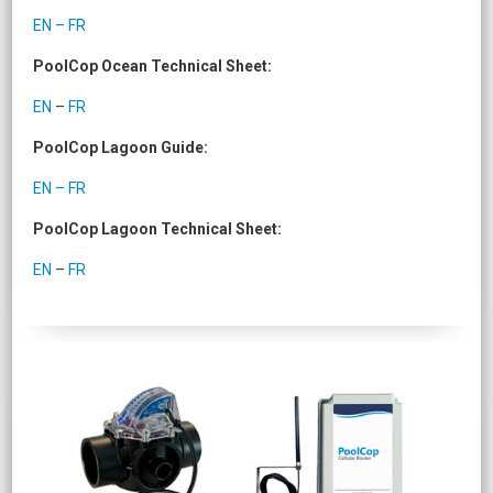
EN – FR
PoolCop Ocean Technical Sheet:
EN
–
FR
PoolCop Lagoon Guide:
EN – FR
PoolCop Lagoon Technical Sheet:
EN
–
FR