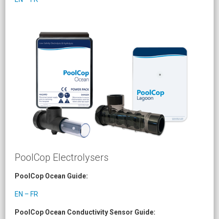
PoolCop Electrolysers
PoolCop Ocean Guide:
EN – FR
PoolCop Ocean Conductivity Sensor Guide: