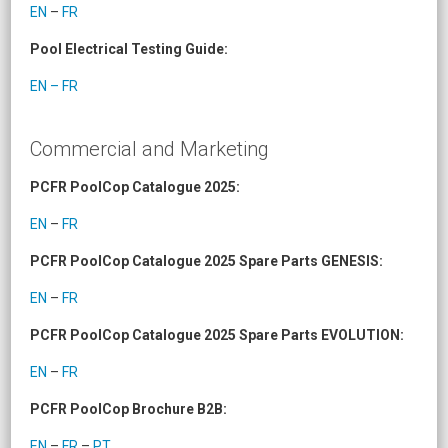
EN
–
FR
Pool Electrical Testing Guide:
EN – FR
Commercial and Marketing
PCFR PoolCop Catalogue 2025:
EN
–
FR
PCFR PoolCop Catalogue 2025 Spare Parts GENESIS:
EN
–
FR
PCFR PoolCop Catalogue 2025 Spare Parts EVOLUTION:
EN
–
FR
PCFR PoolCop Brochure B2B:
EN
–
FR
–
PT