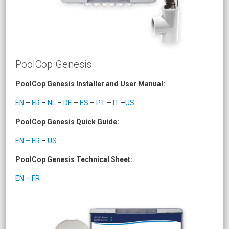
PoolCop Genesis
PoolCop Genesis Installer and User Manual:
EN
–
FR
–
NL
–
DE
–
ES
–
PT
–
IT
–
US
PoolCop Genesis Quick Guide:
EN – FR
–
US
PoolCop Genesis Technical Sheet:
EN
–
FR