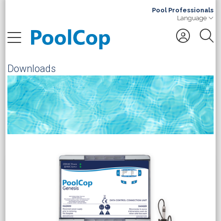
Pool Professionals
Language
Search
Downloads