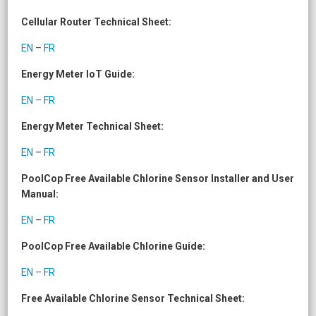
Cellular Router Technical Sheet:
EN
–
FR
Energy Meter IoT Guide:
EN – FR
Energy Meter Technical Sheet:
EN
–
FR
PoolCop Free Available Chlorine Sensor Installer and User
Manual:
EN
–
FR
PoolCop Free Available Chlorine Guide:
EN – FR
Free Available Chlorine Sensor Technical Sheet: