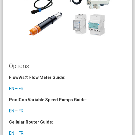
Options
FlowVis® Flow Meter Guide:
EN – FR
PoolCop Variable Speed Pumps Guide:
EN
–
FR
Cellular Router Guide:
EN – FR