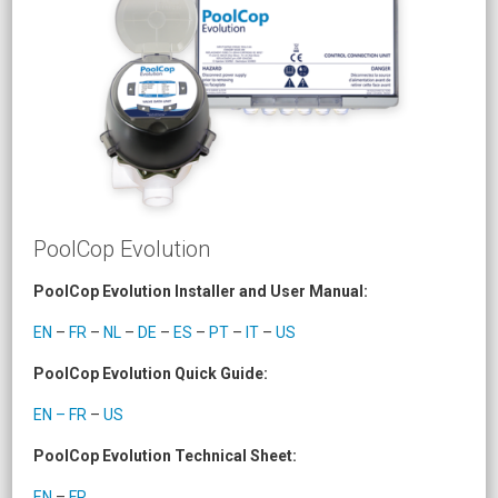
PoolCop Evolution
PoolCop Evolution Installer and User Manual:
EN
–
FR
–
NL
–
DE
–
ES
–
PT
–
IT
–
US
PoolCop Evolution Quick Guide:
EN – FR
–
US
PoolCop Evolution Technical Sheet:
EN
–
FR